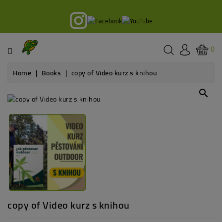
Category
Books
0
Courses
Home
Books
copy of Video kurz s knihou
Podcast
search
Blog
Legislativa
Grow
equipment
copy of Video kurz s knihou