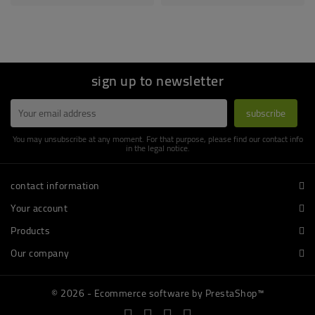
sign up to newsletter
You may unsubscribe at any moment. For that purpose, please find our contact info
in the legal notice.
contact information
Your account
Products
Our company
© 2026 - Ecommerce software by PrestaShop™