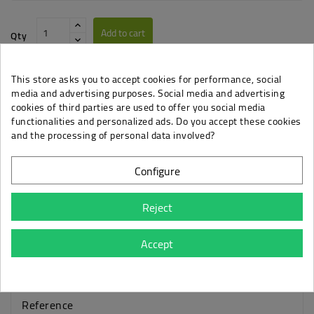
Add to cart
Qty
This store asks you to accept cookies for performance, social
media and advertising purposes. Social media and advertising
cookies of third parties are used to offer you social media
functionalities and personalized ads. Do you accept these cookies
Privacy Policy
and the processing of personal data involved?
When you want to know how we handle your data.
Configure
Shipping & Returns
Everything about delivery and return options.
Reject
Accept
Details
Reference