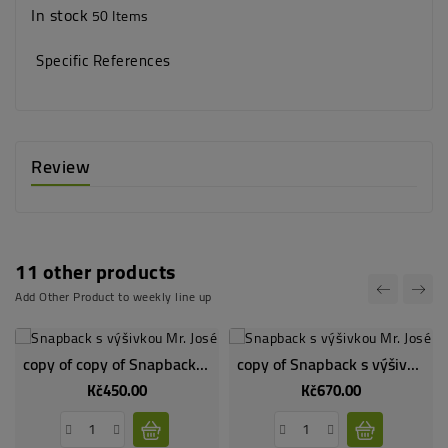
In stock
50 Items
Specific References
Review
11 other products
Add Other Product to weekly line up
copy of copy of Snapback s výšivkou Mr. José - dodání v druhé půlce května
copy of Snapback s výšivkou Mr. José - dodání v druhé půlce května
Kč450.00
Kč670.00
Price
Price