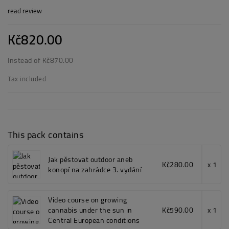
read review
Kč820.00
Instead of Kč870.00
Tax included
This pack contains
Jak pěstovat outdoor aneb
Kč280.00
x 1
konopí na zahrádce 3. vydání
Video course on growing
cannabis under the sun in
Kč590.00
x 1
Central European conditions